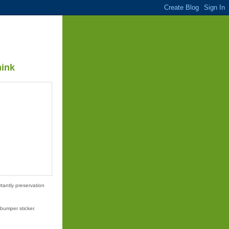
hink
tantly preservation
bumper sticker.