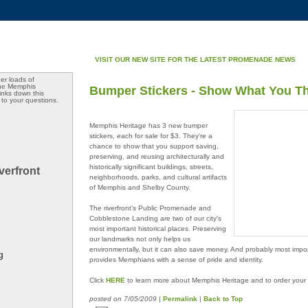
VISIT OUR NEW SITE FOR THE LATEST PROMENADE NEWS
er loads of
the Memphis
Bumper Stickers - Show What You T
 links down this
 to your questions.
Memphis Heritage has 3 new bumper
stickers, each for sale for $3. They're a
chance to show that you support saving,
preserving, and reusing architecturally and
historically significant buildings, streets,
verfront
neighborhoods, parks, and cultural artifacts
of Memphis and Shelby County.
The riverfront's Public Promenade and
Cobblestone Landing are two of our city's
most important historical places. Preserving
our landmarks not only helps us
environmentally, but it can also save money. And probably most impor
g
provides Memphians with a sense of pride and identity.
Click
HERE
to learn more about Memphis Heritage and to order your 
posted
on 7/05/2009
|
Permalink
|
Back to Top