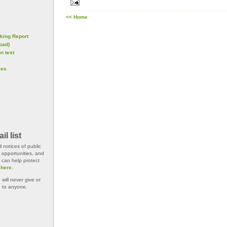
<< Home
king Report
oad)
n test
ies
l list
 notices of public
 opportunities, and
 can help protect
 here.
will never give or
n to anyone.