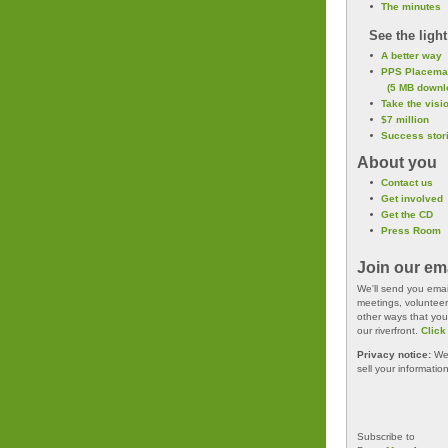
The minutes
See the light
A better way
PPS Placema
(5 MB downl
Take the visio
$7 million
Success stor
About you
Contact us
Get involved
Get the CD
Press Room
Join our emai
We'll send you email
meetings, volunteer
other ways that you
our riverfront.
Click
Privacy notice:
We 
sell your informatio
Subscribe to