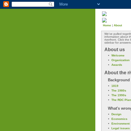
Home
|
About
We've pulled togeth
information about 
riverfront. Click the
sidebar for answers
About us
Welcome
Organization
Awards
About the ri
Background
1819
The 1980s
The 1990s
The RDC Plan
What's wron
Design
Economics
Environment
Legal issues